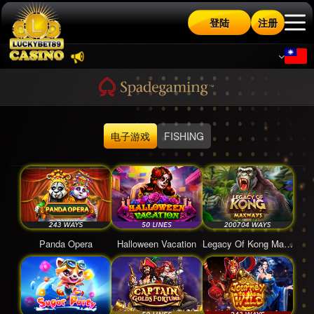
登陆
注册
首页
电子游戏
FISHING
真人娱乐场
电子游戏
Panda Opera
Halloween Vacation
Legacy Of Kong Maxways
Fortune
体育