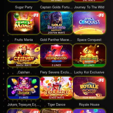
Sugar Party
Captain Golds Fortune
Journey To The Wild
Bingo
Mines
Fruits Mania
Gold Panther Maxways
Space Conquest
Crash
RNG
Caishen
Fiery Sevens Exclusive
Lucky Koi Exclusive
Fishing
促销活动
Jokers Treasure Exclusive
Tiger Dance
Royale House