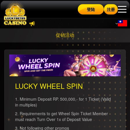
登陆
注册
促销活动
首页
真人娱乐场
LUCKY WHEEL SPIN
电子游戏
1. Minimum Deposit RP. 500,000,- for 1 Ticket (Valid
in multiples)
Fortune
2. Requirements to get Wheel Spin Ticket Member
must reach Turn Over 1x of Deposit Value
3. Not following other promos
体育