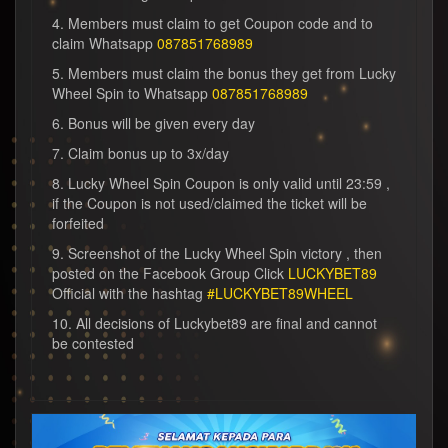
4. Members must claim to get Coupon code and to
claim Whatsapp
087851768989
Bingo
5. Members must claim the bonus they get from Lucky
Wheel Spin to Whatsapp
087851768989
6. Bonus will be given every day
Mines
7. Claim bonus up to 3x/day
8. Lucky Wheel Spin Coupon is only valid until 23:59 ,
if the Coupon is not used/claimed the ticket will be
Crash
forfeited
9. Screenshot of the Lucky Wheel Spin victory , then
posted on the Facebook Group Click
LUCKYBET89
RNG
Official with the hashtag
#LUCKYBET89WHEEL
10. All decisions of Luckybet89 are final and cannot
be contested
Fishing
促销活动