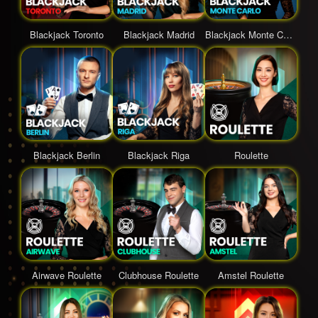
Blackjack Toronto
Blackjack Madrid
Blackjack Monte Carlo
Bingo
Mines
Crash
Blackjack Berlin
Blackjack Riga
Roulette
RNG
Fishing
Airwave Roulette
Clubhouse Roulette
Amstel Roulette
Promotion