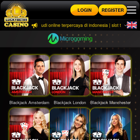
LOGIN
REGISTER
online terpercaya | judi online terpercaya di indonesia | slot terpercaya
Home
Live Casino
Slots
Blackjack Amsterdam
Blackjack London
Blackjack Manchester
Fortune
Sportsbook