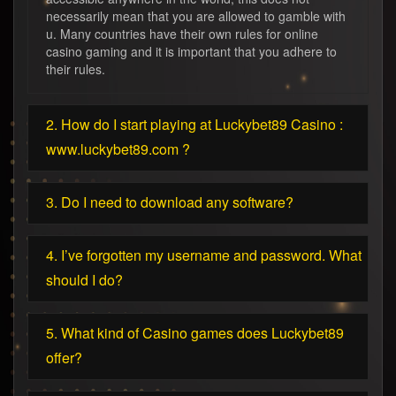
necessarily mean that you are allowed to gamble with
u. Many countries have their own rules for online
casino gaming and it is important that you adhere to
Bingo
their rules.
Mines
2. How do I start playing at Luckybet89 Casino :
www.luckybet89.com ?
Crash
3. Do I need to download any software?
RNG
4. I’ve forgotten my username and password. What
should I do?
Fishing
5. What kind of Casino games does Luckybet89
offer?
Promotion