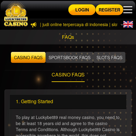
LOGIN
REGISTER
ot online terpercaya | judi online terpercaya di indonesia | slot terperc
FAQs
Home
CASINO FAQS
SPORTSBOOK FAQS
SLOTS FAQS
Live Casino
CASINO FAQS
Slots
1. Getting Started
Fortune
To play at Luckybet89 real money casino, you need to
be at least 18 years old and agree to the casino
Terms and Conditions. Although Luckybet89 Casino is
Sportsbook
accessible anywhere in the world, this does not